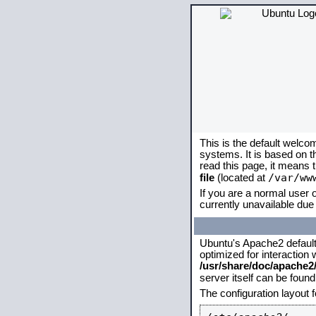
This is the default welco
systems. It is based on 
read this page, it means 
/var/ww
file
(located at
If you are a normal user o
currently unavailable due 
Ubuntu's Apache2 default c
optimized for interaction
/usr/share/doc/apache
server itself can be foun
The configuration layout 