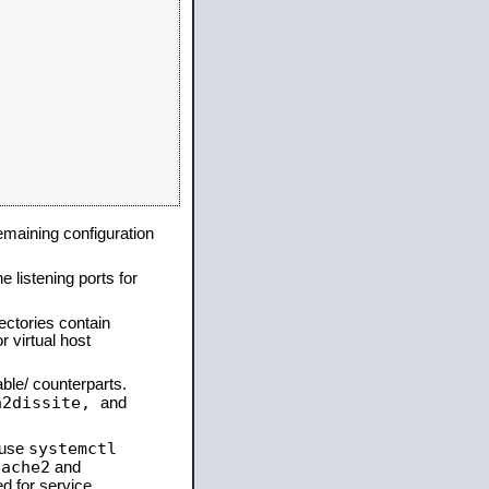
remaining configuration
e listening ports for
ectories contain
 virtual host
able/ counterparts.
a2dissite,
and
systemctl
 use
pache2
and
d for service