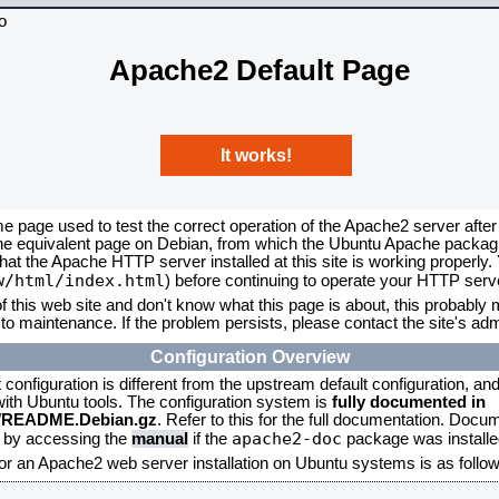
Apache2 Default Page
It works!
me page used to test the correct operation of the Apache2 server after
the equivalent page on Debian, from which the Ubuntu Apache packagin
that the Apache HTTP server installed at this site is working properly
w/html/index.html
) before continuing to operate your HTTP serv
f this web site and don't know what this page is about, this probably m
to maintenance. If the problem persists, please contact the site's admi
Configuration Overview
onfiguration is different from the upstream default configuration, and s
 with Ubuntu tools. The configuration system is
fully documented in
2/README.Debian.gz
. Refer to this for the full documentation. Docu
apache2-doc
d by accessing the
manual
if the
package was installed
for an Apache2 web server installation on Ubuntu systems is as follow