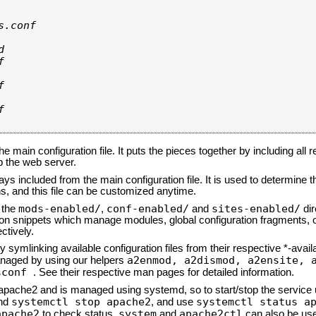
.conf









he main configuration file. It puts the pieces together by including all 
up the web server.
ays included from the main configuration file. It is used to determine th
, and this file can be customized anytime.
mods-enabled/
conf-enabled/
sites-enabled/
n the
,
and
dir
tion snippets which manage modules, global configuration fragments, or
ctively.
 symlinking available configuration files from their respective *-avail
a2enmod, a2dismod,
a2ensite, 
naged by using our helpers
sconf
. See their respective man pages for detailed information.
d apache2 and is managed using systemd, so to start/stop the service
systemctl stop apache2
systemctl status a
nd
, and use
apache2
system
apache2ctl
to check status.
and
can also be use