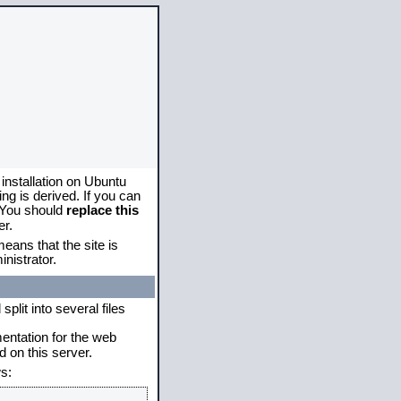
 installation on Ubuntu
g is derived. If you can
. You should
replace this
er.
eans that the site is
nistrator.
plit into several files
mentation for the web
 on this server.
s: