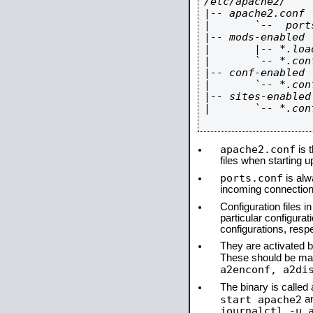
/etc/apache2/

|-- apache2.conf

|       `--  ports
|-- mods-enabled

|       |-- *.load
|       `-- *.conf
|-- conf-enabled

|       `-- *.conf
|-- sites-enabled

|       `-- *.conf
apache2.conf
is t
files when starting 
ports.conf
is alw
incoming connections
Configuration files i
particular configura
configurations, respe
They are activated by
These should be ma
a2enconf, a2di
The binary is calle
start apache2
a
journalctl -u 